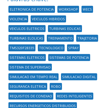
ELETRONICA DE POTENCIA
WORKSHOP
WECS
VIOLENCIA
VEICULOS HIBRIDOS
VEICULOS ELETRICOS
TURBINAS EOLICAS
TURBINAS ELOLICAS
TREINAMENTO
TRAJETORIA
TMS320F28335
TECNOLOGICO
SPRAY
SISTEMAS ELETRICOS
SISTEMAS DE POTENCIA
SISTEMA DE SUPERVISAO
SIMULACAO EM TEMPO REAL
SIMULACAO DIGITAL
SEGURANCA ELETRICA
ROBO
REQUISITOS DE CONEXAO
REDES INTELIGENTES
RECURSOS ENERGETICOS DISTRIBUIDOS