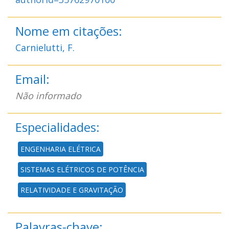
Nome em citações:
Carnielutti, F.
Email:
Não informado
Especialidades:
ENGENHARIA ELÉTRICA
SISTEMAS ELÉTRICOS DE POTÊNCIA
RELATIVIDADE E GRAVITAÇÃO
Palavras-chave: