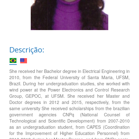
Descrição:
She received her Bachelor degree in Electrical Engineering in
2010, from the Federal University of Santa Maria, UFSM,
Brazil. During her undergraduation studies, she worked with
wind power at the Power Electronics and Control Research
Group, GEPOC, at UFSM. She received her Master and
Doctor degrees in 2012 and 2015, respectively, from the
same university She received scholarships from the brazilian
government agencies CNPq (National Counsel of
Technological and Scientific Development) from 2007-2010
as an undergraduation student, from CAPES (Coordination
for the Improvement of Higher Education Personnel) from