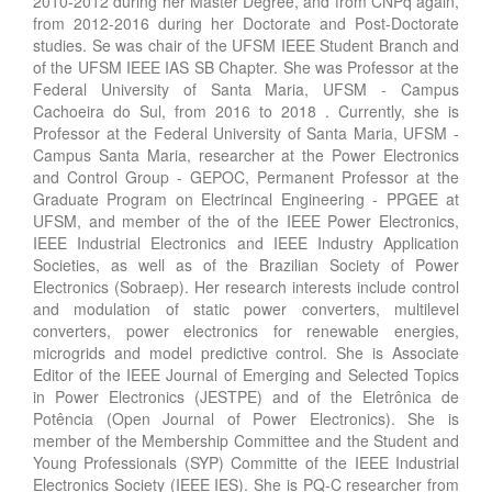
2010-2012 during her Master Degree, and from CNPq again,
from 2012-2016 during her Doctorate and Post-Doctorate
studies. Se was chair of the UFSM IEEE Student Branch and
of the UFSM IEEE IAS SB Chapter. She was Professor at the
Federal University of Santa Maria, UFSM - Campus
Cachoeira do Sul, from 2016 to 2018 . Currently, she is
Professor at the Federal University of Santa Maria, UFSM -
Campus Santa Maria, researcher at the Power Electronics
and Control Group - GEPOC, Permanent Professor at the
Graduate Program on Electrincal Engineering - PPGEE at
UFSM, and member of the of the IEEE Power Electronics,
IEEE Industrial Electronics and IEEE Industry Application
Societies, as well as of the Brazilian Society of Power
Electronics (Sobraep). Her research interests include control
and modulation of static power converters, multilevel
converters, power electronics for renewable energies,
microgrids and model predictive control. She is Associate
Editor of the IEEE Journal of Emerging and Selected Topics
in Power Electronics (JESTPE) and of the Eletrônica de
Potência (Open Journal of Power Electronics). She is
member of the Membership Committee and the Student and
Young Professionals (SYP) Committe of the IEEE Industrial
Electronics Society (IEEE IES). She is PQ-C researcher from