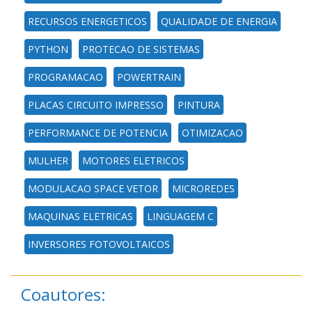
RECURSOS ENERGETICOS
QUALIDADE DE ENERGIA
PYTHON
PROTECAO DE SISTEMAS
PROGRAMACAO
POWERTRAIN
PLACAS CIRCUITO IMPRESSO
PINTURA
PERFORMANCE DE POTENCIA
OTIMIZACAO
MULHER
MOTORES ELETRICOS
MODULACAO SPACE VETOR
MICROREDES
MAQUINAS ELETRICAS
LINGUAGEM C
INVERSORES FOTOVOLTAICOS
Coautores: