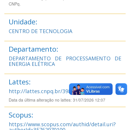
CNPq.
Unidade:
CENTRO DE TECNOLOGIA
Departamento:
DEPARTAMENTO DE PROCESSAMENTO DE
ENERGIA ELÉTRICA
Lattes:
http://lattes.cnpq.br/3985702535358474
Data da última alteração no lattes: 31/07/2026 12:07
Scopus:
https://www.scopus.com/authid/detail.uri?
authorId=35762970100